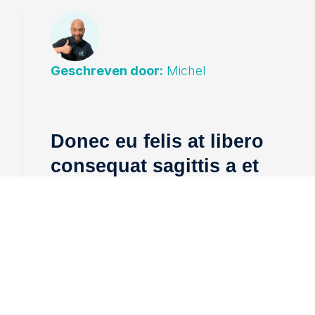
Geschreven door:
Michel
Donec eu felis at libero
consequat sagittis a et
urna.
Integer rutrum ante et nunc venenatis,
id ultricies risus ultricies. Integer rutrum
ante et nunc venenatis, id ultricies risus
ultricies.
Sed auctor augue id tellus lacinia,