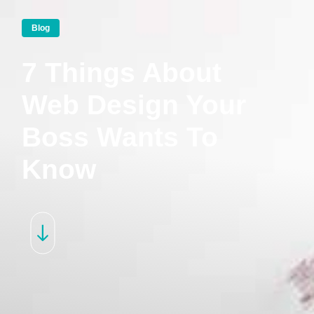
Blog
7 Things About
Web Design Your
Boss Wants To
Know